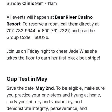
Sunday
Clinic
9am - 11am
All events will happen at
Bear River Casino
Resort
. To reserve a room, call them directly at
707-733-9644 or 800-761-2327, and use the
Group Code TSOO26.
Join us on Friday night to cheer Jade W as she
takes the floor to earn her first black belt stripe!
Gup Test in May
Save the date:
May 2nd
. To be eligible, make sure
you practice your one-steps and hyung at home,
study your history and vocabulary, and
demonstrate integrity, perseverance, and