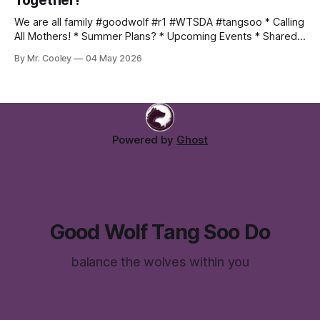
Together!
We are all family #goodwolf #r1 #WTSDA #tangsoo * Calling
All Mothers! * Summer Plans? * Upcoming Events * Shared
Photo Album Mothers Month Hey moms! May is your month!
By Mr. Cooley
04 May 2026
Come join us for a class or two with your students, and
experience firsthand why we love tang soo do so much!
Email Me:
Powered by
Ghost
Good Wolf Tang Soo Do
balance the wolves within you