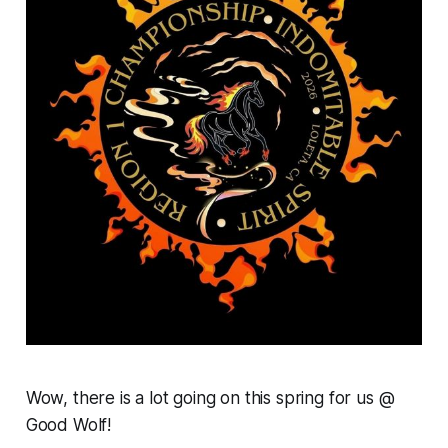
Wow, there is a lot going on this spring for us @
Good Wolf!