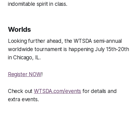
indomitable spirit in class.
Worlds
Looking further ahead, the WTSDA semi-annual
worldwide tournament is happening July 15th-20th
in Chicago, IL.
Register NOW
!
Check out
WTSDA.com/events
for details and
extra events.