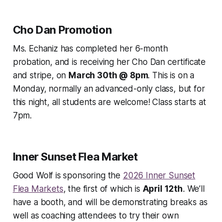
Cho Dan Promotion
Ms. Echaniz has completed her 6-month
probation, and is receiving her Cho Dan certificate
and stripe, on
March 30th @ 8pm
. This is on a
Monday, normally an advanced-only class, but for
this night, all students are welcome! Class starts at
7pm.
Inner Sunset Flea Market
Good Wolf is sponsoring the
2026 Inner Sunset
Flea Markets
, the first of which is
April 12th
. We’ll
have a booth, and will be demonstrating breaks as
well as coaching attendees to try their own