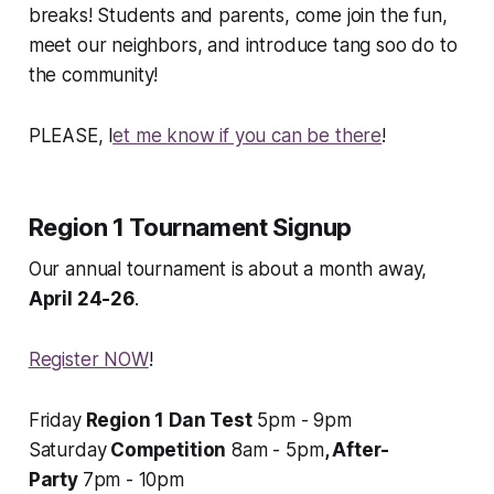
breaks! Students
and
parents, come join the fun,
meet our neighbors, and introduce tang soo do to
the community!
PLEASE, l
et me know if you can be there
!
Region 1 Tournament Signup
Our annual tournament is about a month away,
April 24-26
.
Register NOW
!
Friday
Region 1 Dan Test
5pm - 9pm
Saturday
Competition
8am - 5pm
, After-
Party
7pm - 10pm