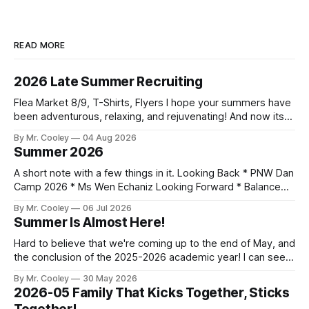
READ MORE
2026 Late Summer Recruiting
Flea Market 8/9, T-Shirts, Flyers I hope your summers have
been adventurous, relaxing, and rejuvenating! And now its
time to start thinking about another school year, and all that
By Mr. Cooley
04 Aug 2026
it brings. As we start our third year together, our goal is to
Summer 2026
find new white belts! Flea Market
A short note with a few things in it. Looking Back * PNW Dan
Camp 2026 * Ms Wen Echaniz Looking Forward * Balance
Wrist Bands - If you want one, lemme know * Black Belt
By Mr. Cooley
06 Jul 2026
Workout, July 11th * Inner Sunset Flea Market, July 12th -
Summer Is Almost Here!
Email me if you can join us * Worlds, July 14-
Hard to believe that we're coming up to the end of May, and
the conclusion of the 2025-2026 academic year! I can see
everyone is persevering thru their last papers and exams,
By Mr. Cooley
30 May 2026
while still training hard. Keep up the momentum and finish
2026-05 Family That Kicks Together, Sticks
strong! Here's what