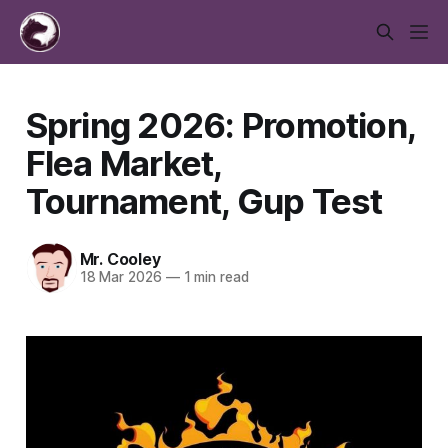
Spring 2026: Promotion,
Flea Market,
Tournament, Gup Test
Mr. Cooley
18 Mar 2026
—
1 min read