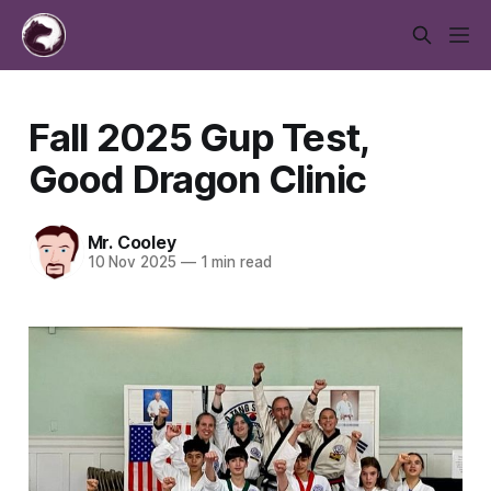
Fall 2025 Gup Test,
Good Dragon Clinic
Mr. Cooley
10 Nov 2025
—
1 min read