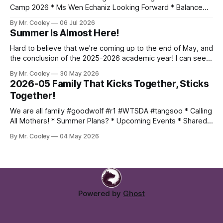
Camp 2026 * Ms Wen Echaniz Looking Forward * Balance
Wrist Bands - If you want one, lemme know * Black Belt
By Mr. Cooley
06 Jul 2026
Workout, July 11th * Inner Sunset Flea Market, July 12th -
Summer Is Almost Here!
Email me if you can join us * Worlds, July 14-
Hard to believe that we're coming up to the end of May, and
the conclusion of the 2025-2026 academic year! I can see
everyone is persevering thru their last papers and exams,
By Mr. Cooley
30 May 2026
while still training hard. Keep up the momentum and finish
2026-05 Family That Kicks Together, Sticks
strong! Here's what
Together!
We are all family #goodwolf #r1 #WTSDA #tangsoo * Calling
All Mothers! * Summer Plans? * Upcoming Events * Shared
Photo Album Mothers Month Hey moms! May is your month!
By Mr. Cooley
04 May 2026
Come join us for a class or two with your students, and
experience firsthand why we love tang soo do so much!
Email Me:
Powered by
Ghost