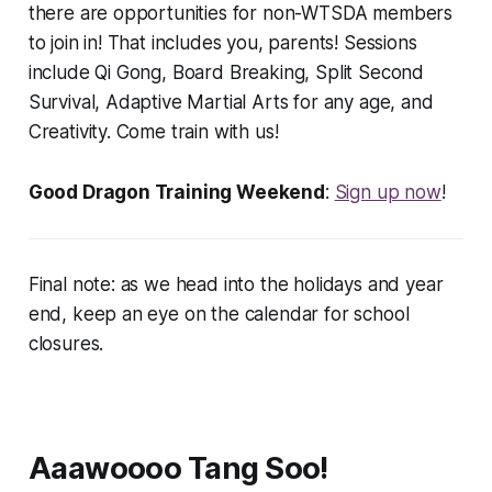
there are opportunities for non-WTSDA members
to join in! That includes you, parents! Sessions
include Qi Gong, Board Breaking, Split Second
Survival, Adaptive Martial Arts for any age, and
Creativity. Come train with us!
Good Dragon Training Weekend
:
Sign up now
!
Final note: as we head into the holidays and year
end, keep an eye on the calendar for school
closures.
Aaawoooo Tang Soo!