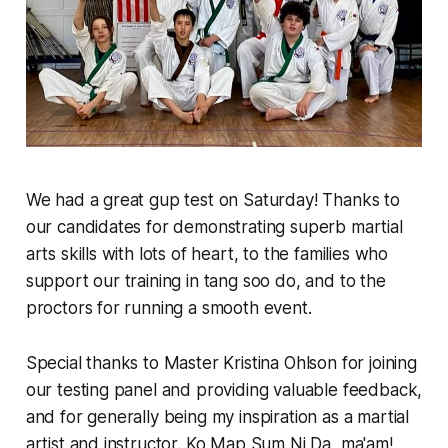
We had a great gup test on Saturday! Thanks to
our candidates for demonstrating superb martial
arts skills with lots of heart, to the families who
support our training in tang soo do, and to the
proctors for running a smooth event.
Special thanks to Master Kristina Ohlson for joining
our testing panel and providing valuable feedback,
and for generally being my inspiration as a martial
artist and instructor. Ko Map Sum Ni Da, ma'am!