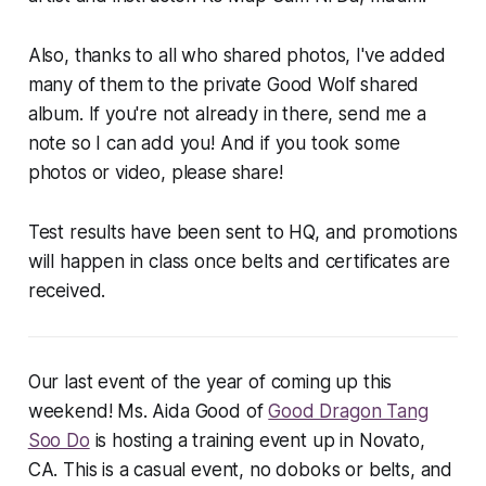
Also, thanks to all who shared photos, I've added
many of them to the private Good Wolf shared
album. If you're not already in there, send me a
note so I can add you! And if you took some
photos or video, please share!
Test results have been sent to HQ, and promotions
will happen in class once belts and certificates are
received.
Our last event of the year of coming up this
weekend! Ms. Aida Good of
Good Dragon Tang
Soo Do
is hosting a training event up in Novato,
CA. This is a casual event, no doboks or belts, and