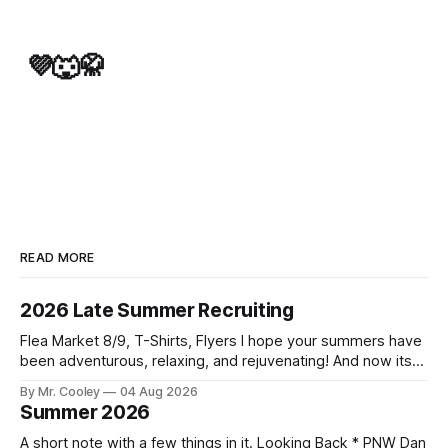
💜🐺🥋
READ MORE
2026 Late Summer Recruiting
Flea Market 8/9, T-Shirts, Flyers I hope your summers have
been adventurous, relaxing, and rejuvenating! And now its
time to start thinking about another school year, and all that
By Mr. Cooley
04 Aug 2026
it brings. As we start our third year together, our goal is to
Summer 2026
find new white belts! Flea Market
A short note with a few things in it. Looking Back * PNW Dan