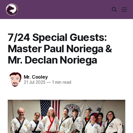
7/24 Special Guests:
Master Paul Noriega &
Mr. Declan Noriega
Mr. Cooley
21 Jul 2025
—
1 min read