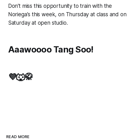
Don't miss this opportunity to train with the
Noriega's this week, on Thursday at class and on
Saturday at open studio.
Aaawoooo Tang Soo!
💜🐺🥋
READ MORE