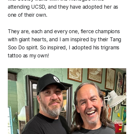
attending UCSD, and they have adopted her as
one of their own.
They are, each and every one, fierce champions
with giant hearts, and I am inspired by their Tang
Soo Do spirit. So inspired, I adopted his trigrams
tattoo as my own!