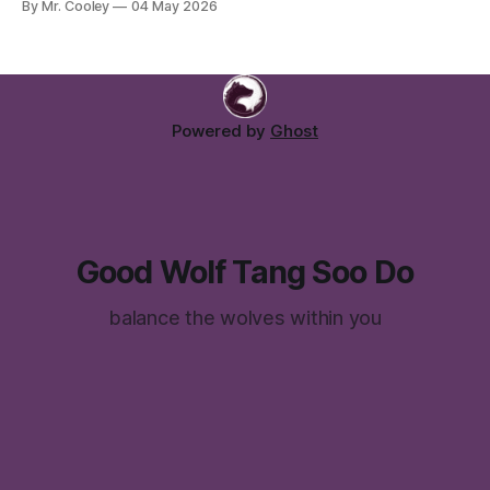
By Mr. Cooley
04 May 2026
Come join us for a class or two with your students, and
experience firsthand why we love tang soo do so much!
Email Me:
Powered by
Ghost
Good Wolf Tang Soo Do
balance the wolves within you