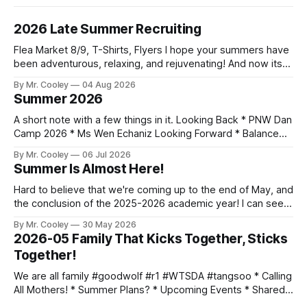
2026 Late Summer Recruiting
Flea Market 8/9, T-Shirts, Flyers I hope your summers have
been adventurous, relaxing, and rejuvenating! And now its
time to start thinking about another school year, and all that
By Mr. Cooley
04 Aug 2026
it brings. As we start our third year together, our goal is to
Summer 2026
find new white belts! Flea Market
A short note with a few things in it. Looking Back * PNW Dan
Camp 2026 * Ms Wen Echaniz Looking Forward * Balance
Wrist Bands - If you want one, lemme know * Black Belt
By Mr. Cooley
06 Jul 2026
Workout, July 11th * Inner Sunset Flea Market, July 12th -
Summer Is Almost Here!
Email me if you can join us * Worlds, July 14-
Hard to believe that we're coming up to the end of May, and
the conclusion of the 2025-2026 academic year! I can see
everyone is persevering thru their last papers and exams,
By Mr. Cooley
30 May 2026
while still training hard. Keep up the momentum and finish
2026-05 Family That Kicks Together, Sticks
strong! Here's what
Together!
We are all family #goodwolf #r1 #WTSDA #tangsoo * Calling
All Mothers! * Summer Plans? * Upcoming Events * Shared
Photo Album Mothers Month Hey moms! May is your month!