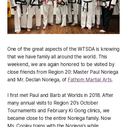
One of the great aspects of the WTSDA is knowing
that we have family all around the world. This
weekend, we are again honored to be visited by
close friends from Region 20: Master Paul Noriega
and Mr. Declan Noriega, of
Fathom Martial Arts
.
I first met Paul and Barb at Worlds in 2018. After
many annual visits to Region 20's October
Tournaments and February Ki Gong clinics, we
became close to the entire Noriega family. Now
Ms. Cooley trains with the Noriega's while